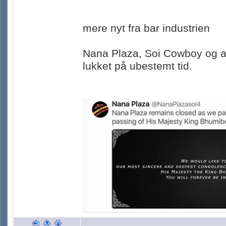
mere nyt fra bar industrien
Nana Plaza, Soi Cowboy og an
lukket på ubestemt tid.