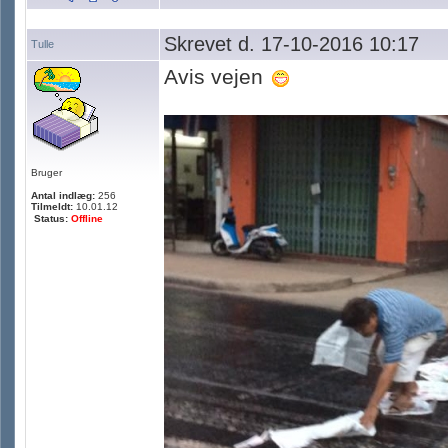
Skrevet d. 17-10-2016 10:17
Tulle
Avis vejen
Bruger
Antal indlæg:
256
Tilmeldt:
10.01.12
Status:
Offline