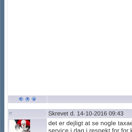
Skrevet d. 14-10-2016 09:43
IT
det er dejligt at se nogle tax
service i dag i respekt for fo