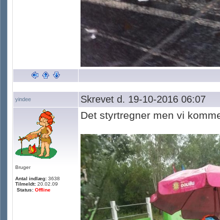
Skrevet d. 19-10-2016 06:07
yindee
Det styrtregner men vi komme
Bruger
Antal indlæg:
3638
Tilmeldt:
20.02.09
Status:
Offline