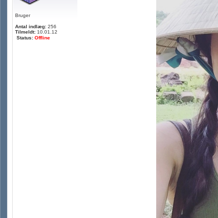
Bruger
Antal indlæg:
256
Tilmeldt:
10.01.12
Status:
Offline