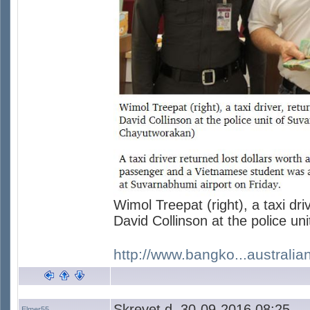
Wimol Treepat (right), a taxi dri
David Collinson at the police un
http://www.bangko...australia
Skrevet d. 30-09-2016 08:25
Elmer55