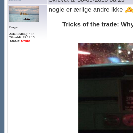
nogle er ærlige andre ikke
Tricks of the trade: Why
Bruger
Antal indlæg:
136
Tilmeldt:
19.11.15
Status:
Offline