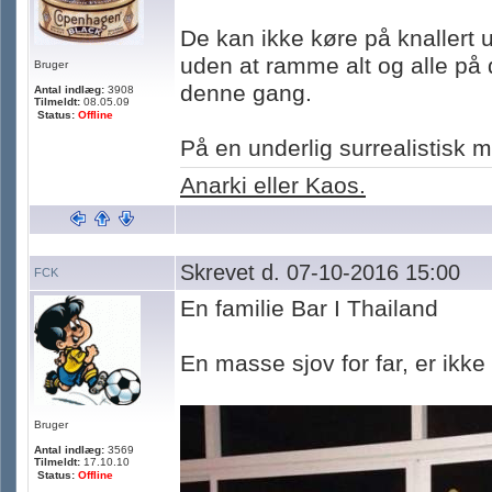
De kan ikke køre på knallert u
uden at ramme alt og alle på 
Bruger
denne gang.
Antal indlæg:
3908
Tilmeldt:
08.05.09
Status:
Offline
På en underlig surrealistisk
Anarki eller Kaos.
Skrevet d. 07-10-2016 15:00
FCK
En familie Bar I Thailand
En masse sjov for far, er ikke
Bruger
Antal indlæg:
3569
Tilmeldt:
17.10.10
Status:
Offline