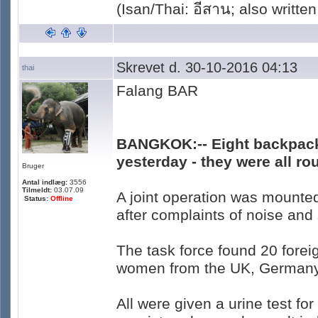
(Isan/Thai: อีสาน; also written
Skrevet d. 30-10-2016 04:13
thai
Falang BAR
BANGKOK:-- Eight backpack
yesterday - they were all r
Bruger
Antal indlæg:
3556
Tilmeldt:
03.07.09
A joint operation was mounte
Status:
Offline
after complaints of noise an
The task force found 20 forei
women from the UK, Germany, 
All were given a urine test f