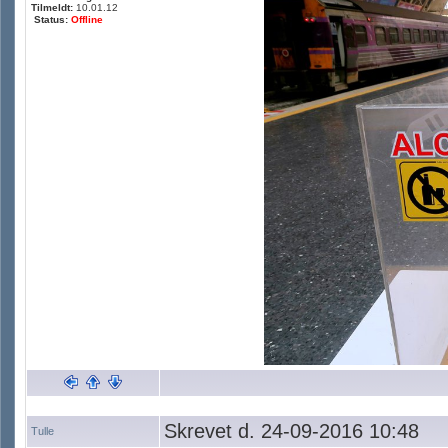
Tilmeldt:
10.01.12
Status:
Offline
Skrevet d. 24-09-2016 10:48
Tulle