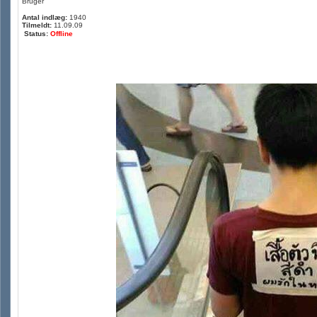
Bruger
Antal indlæg:
1940
Tilmeldt:
11.09.09
Status:
Offline