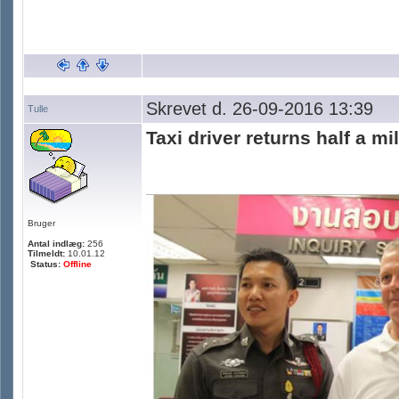
Skrevet d. 26-09-2016 13:39
Tulle
Taxi driver returns half a mi
Bruger
Antal indlæg:
256
Tilmeldt:
10.01.12
Status:
Offline