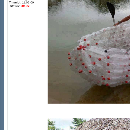
Tilmeldt:
11.09.09
Status:
Offline