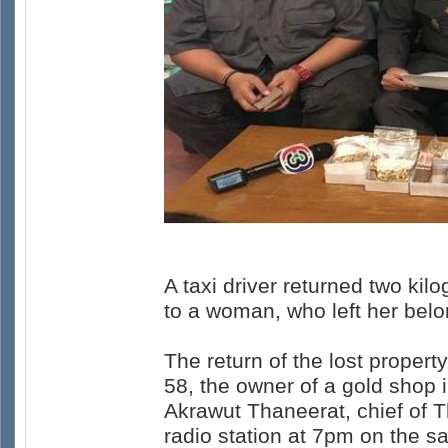
A taxi driver returned two k
to a woman, who left her belo
The return of the lost proper
58, the owner of a gold shop
Akrawut Thaneerat, chief of 
radio station at 7pm on the s