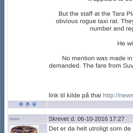
But the staff at the Tara 
obvious rogue taxi rat. Th
number and regi
He wi
No mention was made in th
demanded. The fare from Suva
link til kilde på thai
http://new
Skrevet d. 06-10-2016 17:27
skipper
Det er da helt utroligt som de