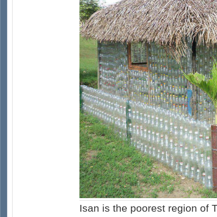
Isan is the poorest region of