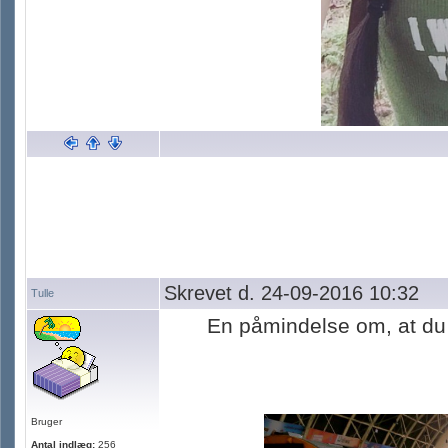
Skrevet d. 24-09-2016 10:32
Tulle
En påmindelse om, at du 
Bruger
Antal indlæg:
256