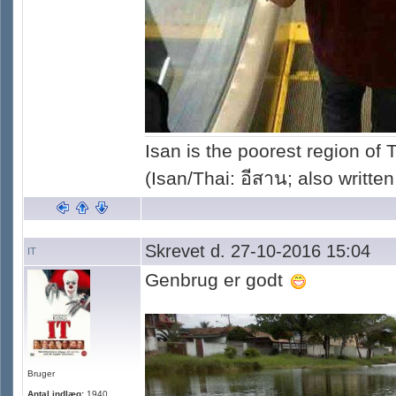
Isan is the poorest region of
(Isan/Thai: อีสาน; also written
Skrevet d. 27-10-2016 15:04
IT
Genbrug er godt
Bruger
Antal indlæg:
1940