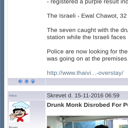
- registered a purple result i
The Israeli - Ewal Chawot, 32
The seven caught with the dru
station while the Israeli faces
Police are now looking for th
was going on at the premises
http://www.thaivi...-overstay/
Skrevet d. 15-11-2016 06:59
masa
Drunk Monk Disrobed For P
Bruger