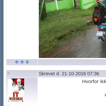
Skrevet d. 21-10-2016 07:36
IT
Hvorfor ik