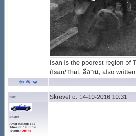
Isan is the poorest region of
(Isan/Thai: อีสาน; also written
Skrevet d. 14-10-2016 10:31
natie
Bruger
Antal indlæg:
181
Tilmeldt:
19.02.14
Status:
Offline