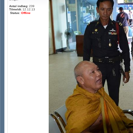
Antal indlæg:
239
Tilmeldt:
12.12.13
Status:
Offline