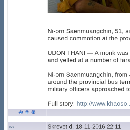
Ni-orn Saenmuangchin, 51, si
caused commotion at the provi
UDON THANI — A monk was di
and yelled at a number of fara
Ni-orn Saenmuangchin, from a
around the provincial bus ter
military officers approached 
Full story:
http://www.khaoso..
Skrevet d. 18-11-2016 22:11
ove