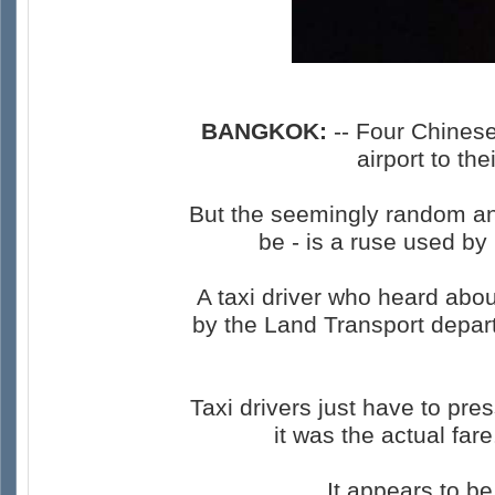
BANGKOK:
-- Four Chinese
airport to t
But the seemingly random and
be - is a ruse used by 
A taxi driver who heard abo
by the Land Transport depar
Taxi drivers just have to pr
it was the actual far
It appears to b