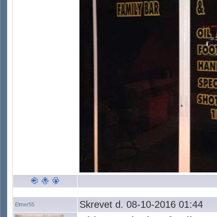
Skrevet d. 08-10-2016 01:44
Elmer55