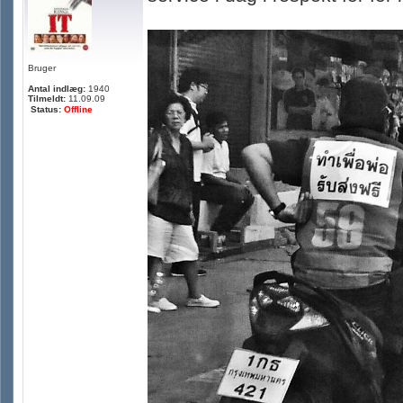
Bruger
Antal indlæg:
1940
Tilmeldt:
11.09.09
Status:
Offline