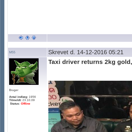
Skrevet d. 14-12-2016 05:21
M55
Taxi driver returns 2kg gold
Bruger
Antal indlæg:
1956
Tilmeldt:
23.10.09
Status:
Offline