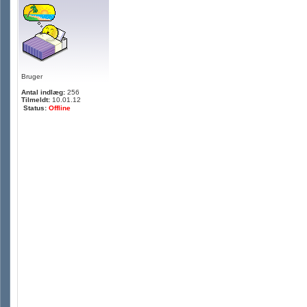
Bruger
Antal indlæg:
256
Tilmeldt:
10.01.12
Status:
Offline