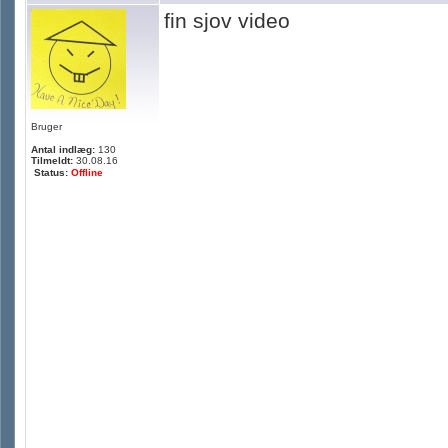
fin sjov video
Bruger
Antal indlæg:
130
Tilmeldt:
30.08.16
Status:
Offline