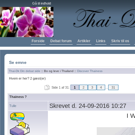
Gå til indhold
Forside
Debat forum
Artikler
Links
Skriv til os
Se emne
Thai-Dk Din debat side
:: Bo og leve i Thailand ::
Discover Thainess
Hvem er her? 2 gæst(er)
Side 1 af 31:
1
2
3
4
...
31
Thainess ?
Skrevet d. 24-09-2016 10:27
Tulle
I 