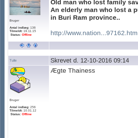
Old man who lost family sa
An elderly man who lost a p
in Buri Ram province..
Bruger
Antal indlæg:
136
Tilmeldt:
19.11.15
http://www.nation...97162.htm
Status:
Offline
Skrevet d. 12-10-2016 09:14
Tulle
Ægte Thainess
Bruger
Antal indlæg:
256
Tilmeldt:
10.01.12
Status:
Offline