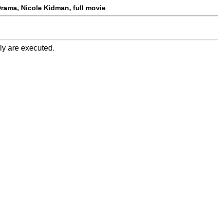
Drama, Nicole Kidman, full movie
ly are executed.