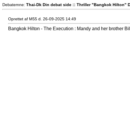
Debatemne:
Thai-Dk Din debat side :: Thriller "Bangkok Hilton" 
Oprettet af M55 d. 26-09-2025 14:49
Bangkok Hilton - The Execution : Mandy and her brother Bil